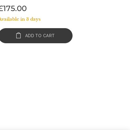
£
175.00
Available in 3 days
ADD TO CART