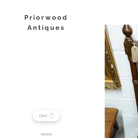
Priorwood
Antiques
Melrose
Cart
Home