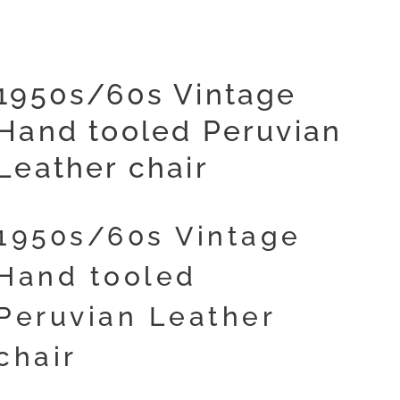
1950s/60s Vintage
Hand tooled Peruvian
Leather chair
1950s/60s Vintage
Hand tooled
Peruvian Leather
chair