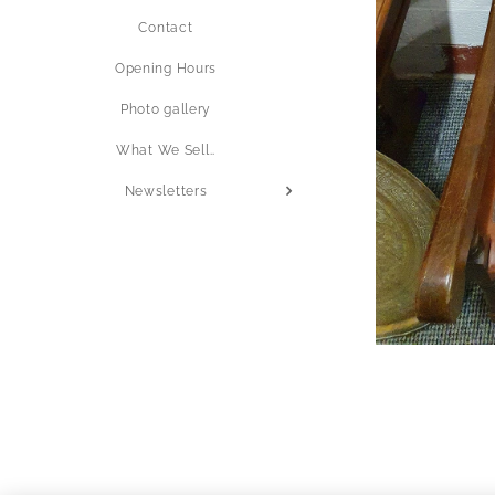
Contact
Opening Hours
Photo gallery
What We Sell..
Newsletters