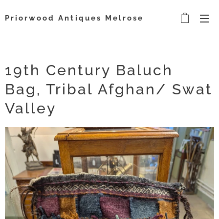
Priorwood Antiques Melrose
19th Century Baluch
Bag, Tribal Afghan/ Swat
Valley