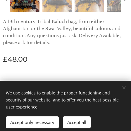
A 19th century Tribal Baluch bag, from either
Afghanistan or the Swat Valley, beautiful colours and
condition. Any questions just ask. Delivery Available,
please ask for details.
£
48.00
Priorwood Antiques - Abbey Street, Melrose TD6 9PX
We use cookies to enable the proper functioning and
Powered by
Webnode
Cookies
security of our website, and to offer you the best possible
user experience.
Accept only necessary
Accept all
ADD TO CART