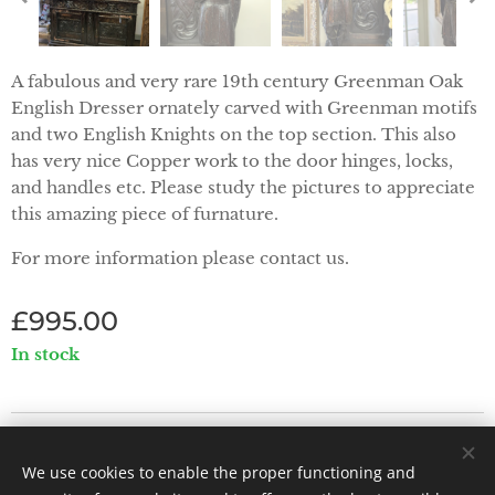
A fabulous and very rare 19th century Greenman Oak
English Dresser ornately carved with Greenman motifs
and two English Knights on the top section. This also
has very nice Copper work to the door hinges, locks,
and handles etc. Please study the pictures to appreciate
this amazing piece of furnature.
For more information please contact us.
£
995.00
In stock
Priorwood Antiques - Abbey Street, Melrose TD6 9PX
We use cookies to enable the proper functioning and
Powered by
Webnode
Cookies