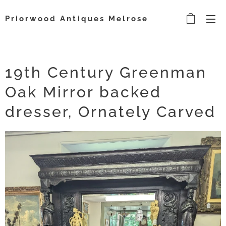
Priorwood Antiques Melrose
19th Century Greenman
Oak Mirror backed
dresser, Ornately Carved