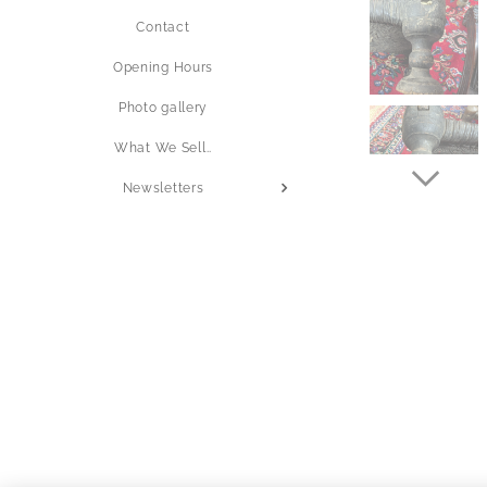
Contact
Opening Hours
Photo gallery
What We Sell..
Newsletters