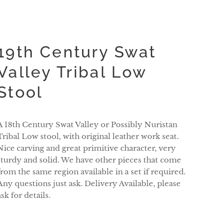
19th Century Swat
Valley Tribal Low
Stool
A 18th Century Swat Valley or Possibly Nuristan
Tribal Low stool, with original leather work seat.
Nice carving and great primitive character, very
sturdy and solid. We have other pieces that come
from the same region available in a set if required.
Any questions just ask. Delivery Available, please
ask for details.