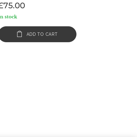
£
75.00
In stock
ADD TO CART