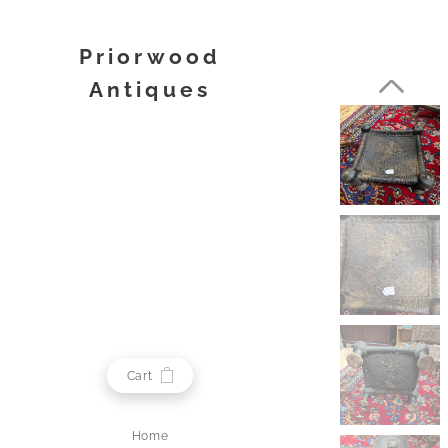
Priorwood
Antiques
Melrose
Cart
Home