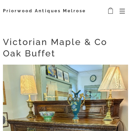
Priorwood Antiques Melrose
Victorian Maple & Co
Oak Buffet