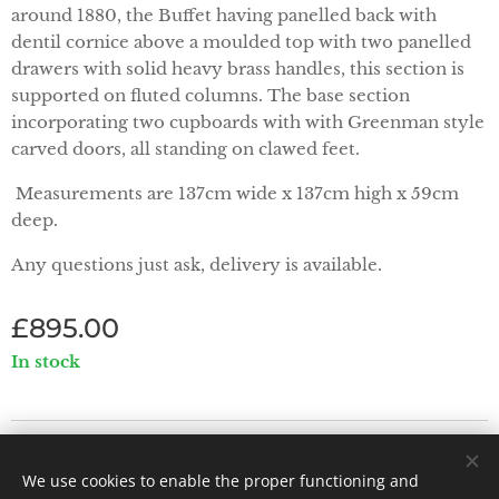
around 1880, the Buffet having panelled back with
dentil cornice above a moulded top with two panelled
drawers with solid heavy brass handles, this section is
supported on fluted columns. The base section
incorporating two cupboards with with Greenman style
carved doors, all standing on clawed feet.
Measurements are 137cm wide x 137cm high x 59cm
deep.
Any questions just ask, delivery is available.
£
895.00
In stock
Priorwood Antiques - Abbey Street, Melrose TD6 9PX
We use cookies to enable the proper functioning and