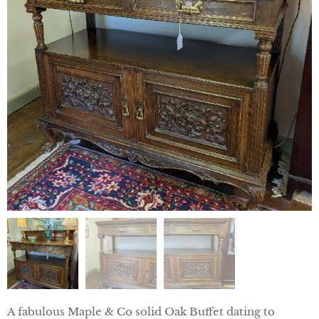
A fabulous Maple & Co solid Oak Buffet dating to