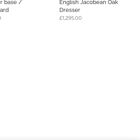
r base /
English Jacobean Oak
ard
Dresser
0
£
1,295.00