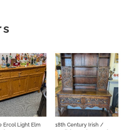
rs
e Ercol Light Elm
18th Century Irish /