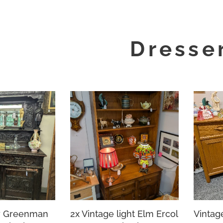
Dresse
y Greenman
2x Vintage light Elm Ercol
Vintag