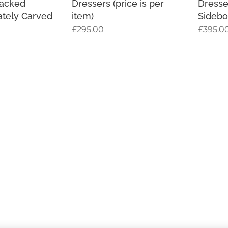
backed
Dressers (price is per
Dresse
ately Carved
item)
Sidebo
£
295.00
£
395.0