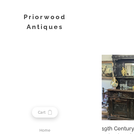
Priorwood
Antiques
Melrose
Cart
19th Centur
Home