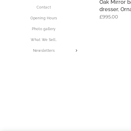
Oak Mirror 
Contact
dresser, Orn
£
995.00
Opening Hours
Photo gallery
What We Sell..
Newsletters